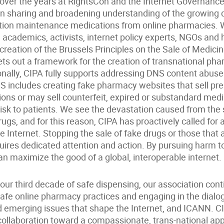
n over the years at RightsCon and the Internet Governanc
in sharing and broadening understanding of the growing
ption maintenance medications from online pharmacies.
 academics, activists, internet policy experts, NGOs and
creation of the Brussels Principles on the Sale of Medici
sets out a framework for the creation of transnational p
onally, CIPA fully supports addressing DNS content abuse
S includes creating fake pharmacy websites that sell pre
ions or may sell counterfeit, expired or substandard med
risk to patients. We see the devastation caused from the s
rugs, and for this reason, CIPA has proactively called for 
he Internet. Stopping the sale of fake drugs or those that 
uires dedicated attention and action. By pursuing harm t
can maximize the good of a global, interoperable internet.
ur third decade of safe dispensing, our association cont
fe online pharmacy practices and engaging in the dialo
 emerging issues that shape the Internet, and ICANN. C
 collaboration toward a compassionate, trans-national ap