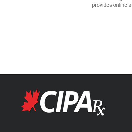
provides online a