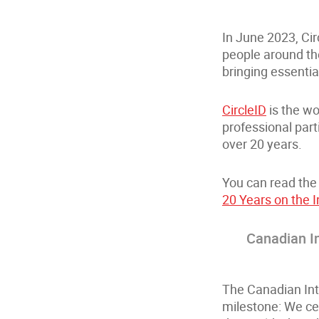
In June 2023, Cir
people around the
bringing essentia
CircleID
is the wo
professional part
over 20 years.
You can read the 
20 Years on the I
Canadian I
The Canadian Int
milestone: We ce