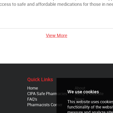
ccess to safe and affordable medications for those in ne
View More
Quick Links
Home
About
CIPA Safe Pharmacies
Verify a Website
FAQ's
News
Pharmacists Corner
Contact