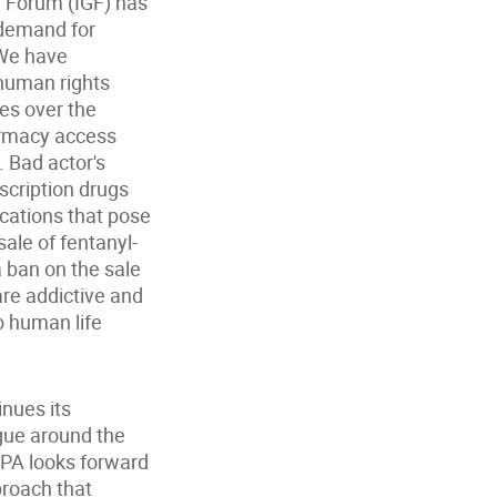
e Forum (IGF) has
 demand for
 We have
 human rights
nes over the
harmacy access
. Bad actor's
scription drugs
ications that pose
ale of fentanyl-
a ban on the sale
are addictive and
o human life
inues its
gue around the
IPA looks forward
proach that