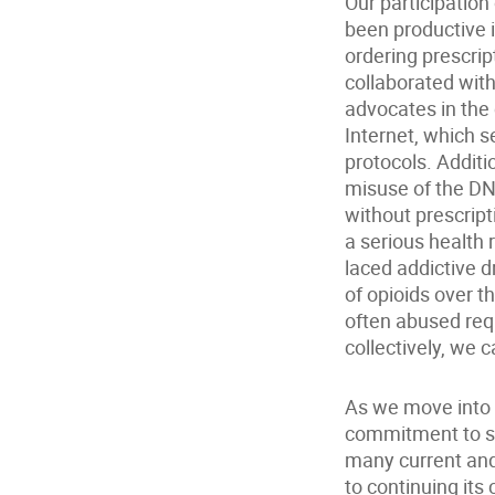
Our participatio
been productive 
ordering prescri
collaborated with
advocates in the 
Internet, which 
protocols. Additi
misuse of the DN
without prescript
a serious health 
laced addictive d
of opioids over t
often abused req
collectively, we 
As we move into o
commitment to sa
many current and
to continuing its