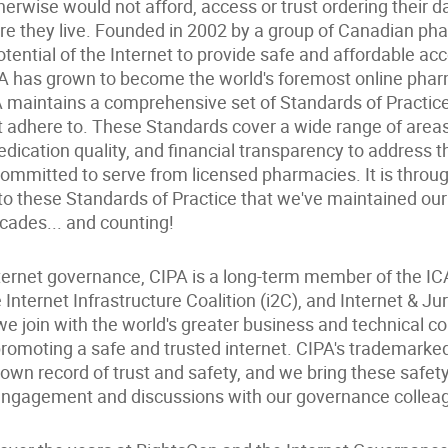
erwise would not afford, access or trust ordering their 
e they live. Founded in 2002 by a group of Canadian ph
tential of the Internet to provide safe and affordable ac
A has grown to become the world's foremost online pha
A maintains a comprehensive set of Standards of Practic
adhere to. These Standards cover a wide range of areas,
edication quality, and financial transparency to address 
committed to serve from licensed pharmacies. It is thro
to these Standards of Practice that we've maintained our
cades... and counting!
internet governance, CIPA is a long-term member of the 
Internet Infrastructure Coalition (i2C), and Internet & Jur
e join with the world's greater business and technical c
omoting a safe and trusted internet. CIPA's trademarked 
 own record of trust and safety, and we bring these safet
 engagement and discussions with our governance collea