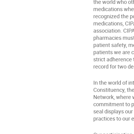
the world who oth
medications wher
recognized the po
medications, CIP
association. CIP
pharmacies must 
patient safety, m
patients we are 
strict adherence 
record for two de
In the world of 
Constituency, the 
Network, where w
commitment to pr
seal displays our
practices to our