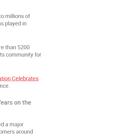
o millions of
as played in
ore than 5200
 its community for
tion Celebrates
ence.
ears on the
ed a major
stomers around