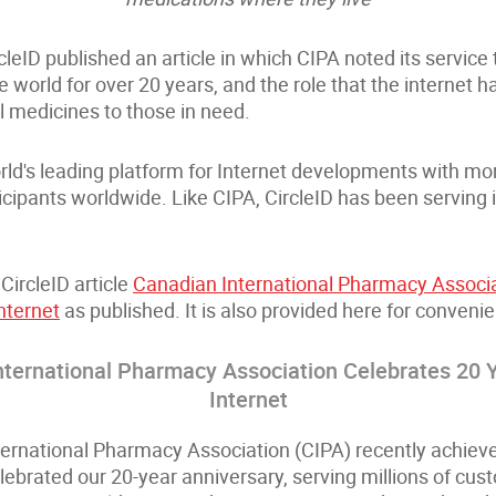
cleID published an article in which CIPA noted its service t
 world for over 20 years, and the role that the internet h
l medicines to those in need.
rld's leading platform for Internet developments with m
icipants worldwide. Like CIPA, CircleID has been serving
CircleID article
Canadian International Pharmacy Associa
nternet
as published. It is also provided here for conveni
nternational Pharmacy Association Celebrates 20 Y
Internet
ernational Pharmacy Association (CIPA) recently achiev
lebrated our 20-year anniversary, serving millions of cu