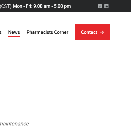
 (CST)
Mon - Fri: 9.00 am - 5.00 pm
^
)
s
News
Pharmacists Corner
Contact
e maintenance