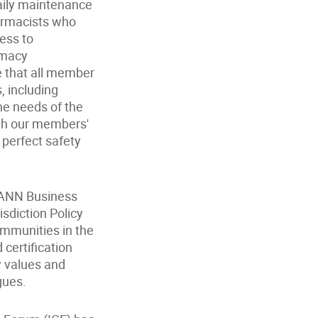
daily maintenance
armacists who
cess to
rmacy
e that all member
 including
the needs of the
ugh our members'
 perfect safety
ICANN Business
isdiction Policy
ommunities in the
certification
y values and
gues.