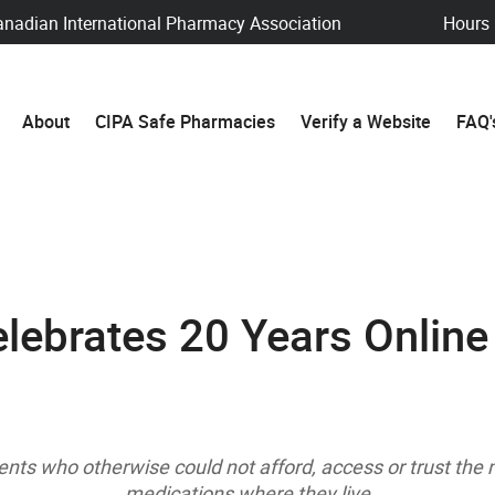
anadian International Pharmacy Association
Hours
About
CIPA Safe Pharmacies
Verify a Website
FAQ'
lebrates 20 Years Online
ents who otherwise could not afford, access or trust th
medications where they live