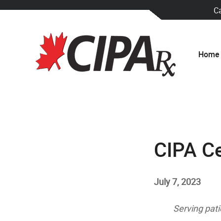
C
Home
CIPA Ce
July 7, 2023
Serving pati