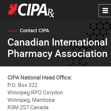
0
~
Home
Contact CIPA
Canadian International
About
Pharmacy Association
CIPA Safe Pharmacies
Verify a Website
CIPA National Head Office:
P.O. Box 322
FAQ's
Winnipeg RPO Corydon
Winnipeg, Manitoba
News
R3M 2S7 Canada