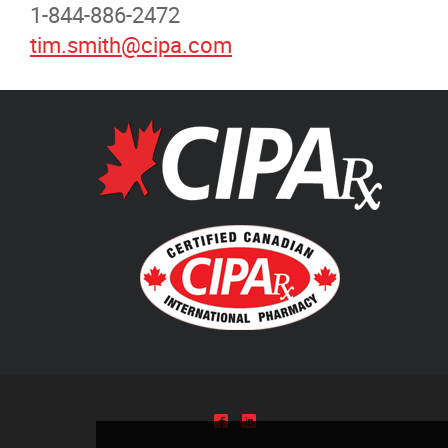
1-844-886-2472
Pharmacists Corner
tim.smith@cipa.com
Contact
More...
^
)