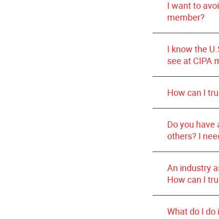
do not sel
I want to avo
have previou
ensure pati
Pharmacies li
member?
committed to 
procedures
I know the U.
see at CIPA 
How can I tr
Do you have 
others? I nee
An industry 
How can I tru
What do I do