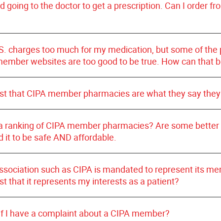
l controlled substances; and
Certified Safe On
id going to the doctor to get a prescription. Can I order f
sly been a member - is a
current
CIPA
member pharmacy 
ent privacy by following the same stringent confidentiali
st
your safety and satisfaction with your daily medications
 as U.S. pharmacies.
S. charges too much for my medication, but some of the p
member websites are too good to be true. How can that 
ust that CIPA member pharmacies are what they say they
a ranking of CIPA member pharmacies? Are some better
d it to be safe AND affordable.
association such as CIPA is mandated to represent its m
st that it represents my interests as a patient?
 if I have a complaint about a CIPA member?