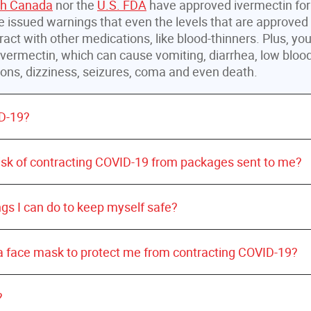
th Canada
nor the
U.S. FDA
have approved ivermectin fo
 issued warnings that even the levels that are approve
ract with other medications, like blood-thinners. Plus, yo
vermectin, which can cause vomiting, diarrhea, low bloo
tions, dizziness, seizures, coma and even death.
D-19?
World Health Organization
risk of contracting COVID-19 from packages sent to me?
ngs I can do to keep myself safe?
 a face mask to protect me from contracting COVID-19?
hands often with soap and warm water for 20 seconds.
?
may be used when soap and water are not available.
United States Centers for Disease Contro