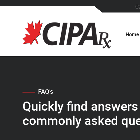
C
Home
FAQ's
Quickly find answers
commonly asked que