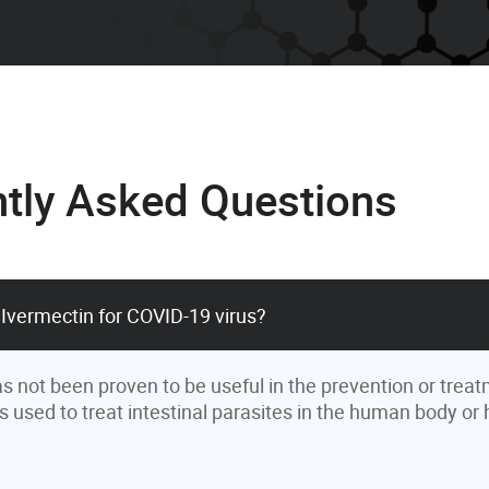
tly Asked Questions
 Ivermectin for COVID-19 virus?
s not been proven to be useful in the prevention or treat
is used to treat intestinal parasites in the human body or h