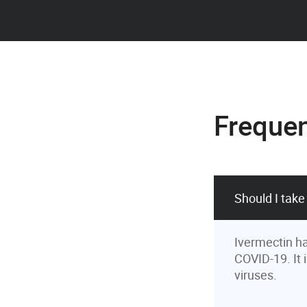
Frequen
Should I take
Ivermectin ha
COVID-19. It 
viruses.