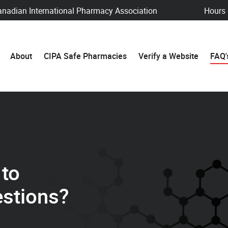
anadian International Pharmacy Association
Hours
About
CIPA Safe Pharmacies
Verify a Website
FAQ'
 to
stions?