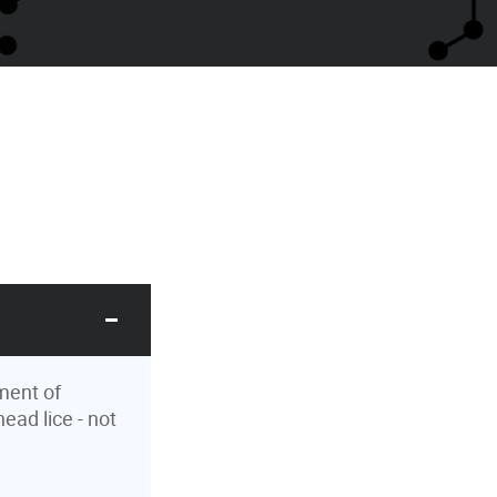
ment of
ead lice - not