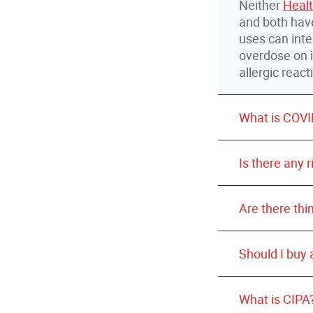
Neither
Heal
and both have
uses can inte
overdose on i
allergic reac
What is COVI
Is there any 
Are there thi
Should I buy
Wash your 
What is CIPA
sanitizer 