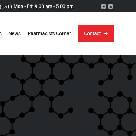
 (CST)
Mon - Fri: 9.00 am - 5.00 pm
^
)
s
News
Pharmacists Corner
Contact