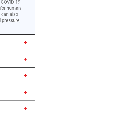
r COVID-19
d for human
u can also
d pressure,
 Hand
l and