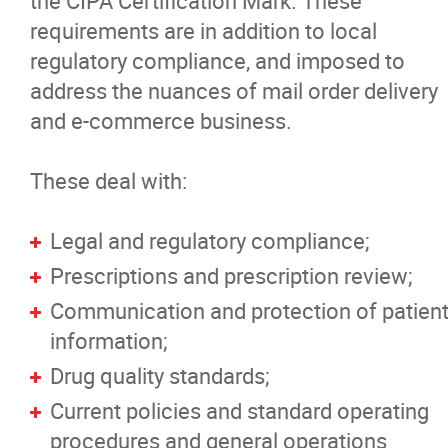
the CIPA Certification Mark. These
Non-Certified Websites
requirements are in addition to local
regulatory compliance, and imposed to
Verify a Website
address the nuances of mail order delivery
and e-commerce business.
FAQ's
These deal with:
News
Legal and regulatory compliance;
Pharmacists Corner
Prescriptions and prescription review;
Communication and protection of patien
Contact
information;
Drug quality standards;
More...
Current policies and standard operating
procedures and general operations