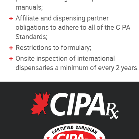
manuals;
Affiliate and dispensing partner
obligations to adhere to all of the CIPA
Standards;
Restrictions to formulary;
Onsite inspection of international
dispensaries a minimum of every 2 years.