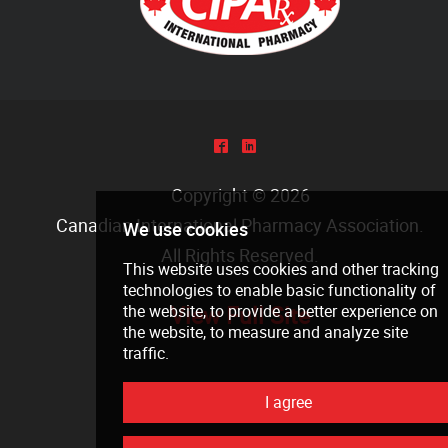
^
)
Copyright © 2026
Canadian International Pharmacy Association
.
All Rights Reserved.
View Full Site
We use cookies
This website uses cookies and other tra