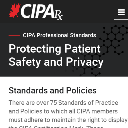
0
~
Home
CIPA Professional Standards
Protecting Patient
About
Safety and Privacy
CIPA Safe Pharmacies
CIPA Certification
Standards and Policies
Beware of Rogues
There are over 75 Standards of Practice
and Policies to which all CIPA members
Protecting Patient Safety and Privacy
must adhere to maintain the right to display