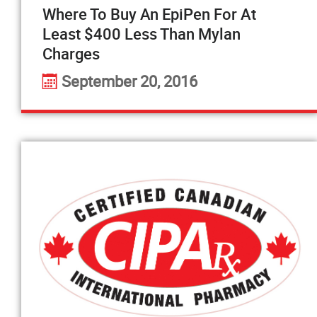
Where To Buy An EpiPen For At
Least $400 Less Than Mylan
Charges
September 20, 2016