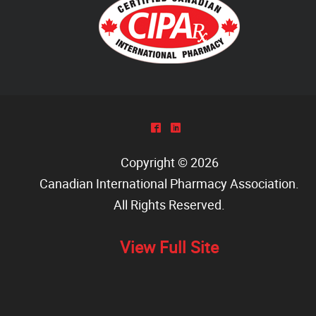
^
)
Copyright © 2026
Canadian International Pharmacy Association
.
All Rights Reserved.
View Full Site