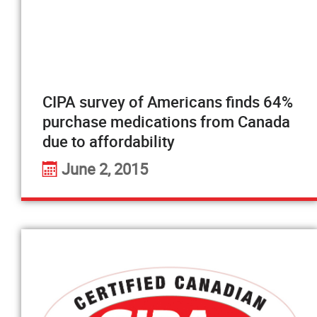
CIPA survey of Americans finds 64%
purchase medications from Canada
due to affordability
June 2, 2015