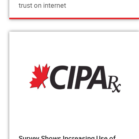
trust on internet
Survey Shows Increasing Use of