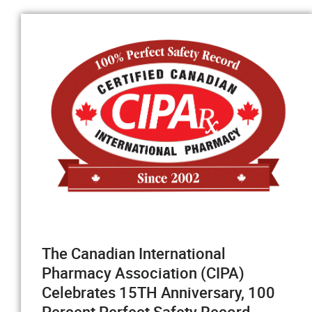
The Canadian International
Pharmacy Association (CIPA)
Celebrates 15TH Anniversary, 100
Percent Perfect Safety Record