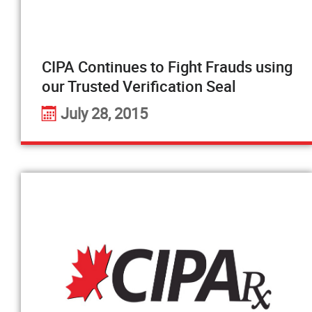
CIPA Continues to Fight Frauds using
our Trusted Verification Seal
July 28, 2015