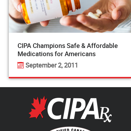
CIPA Champions Safe & Affordable
Medications for Americans
September 2, 2011