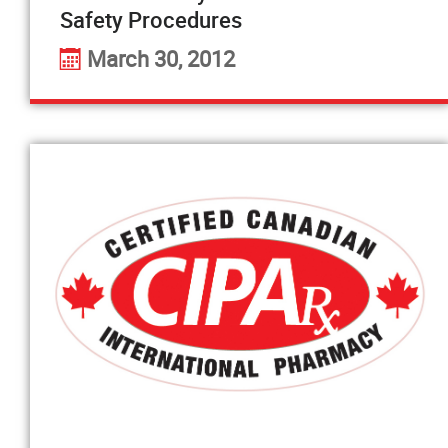
Safety Procedures
March 30, 2012