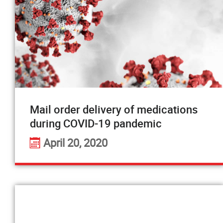
Mail order delivery of medications
during COVID-19 pandemic
April 20, 2020