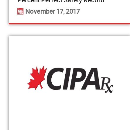
November 17, 2017