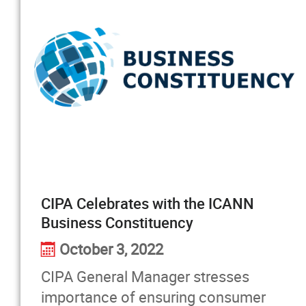
CIPA Celebrates with the ICANN
Business Constituency
October 3, 2022
CIPA General Manager stresses
importance of ensuring consumer