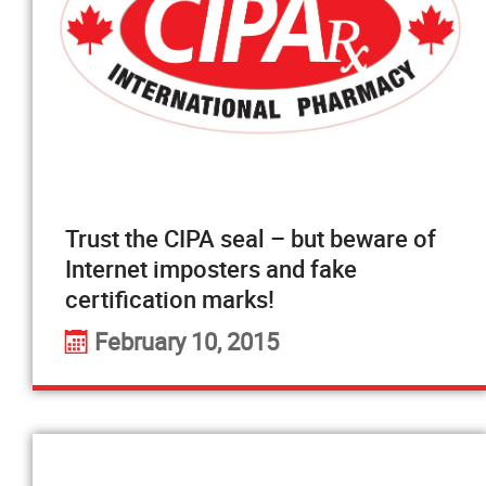
Trust the CIPA seal – but beware of
Internet imposters and fake
certification marks!
February 10, 2015