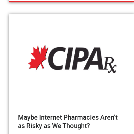
Maybe Internet Pharmacies Aren’t
as Risky as We Thought?