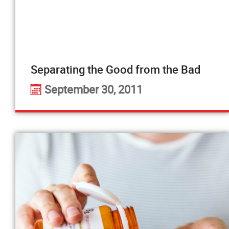
Separating the Good from the Bad
September 30, 2011