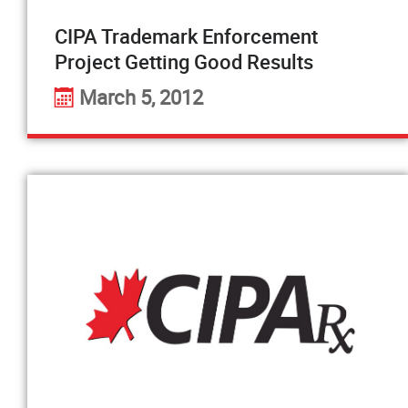
CIPA Trademark Enforcement
Project Getting Good Results
March 5, 2012