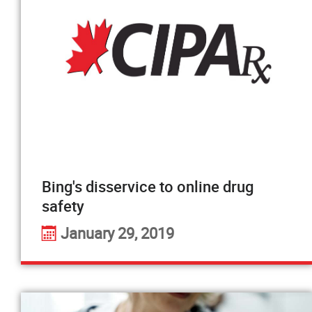
Bing's disservice to online drug
safety
January 29, 2019