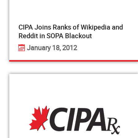
CIPA Joins Ranks of Wikipedia and
Reddit in SOPA Blackout
January 18, 2012