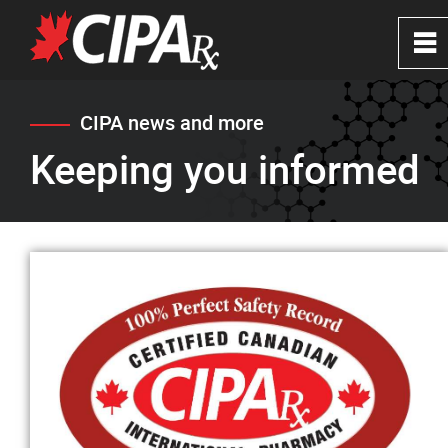
0
~
Home
CIPA news and more
Keeping you informed
About
CIPA Safe Pharmacies
Verify a Website
FAQ's
News