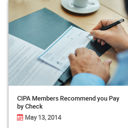
CIPA Members Recommend you Pay
by Check
May 13, 2014