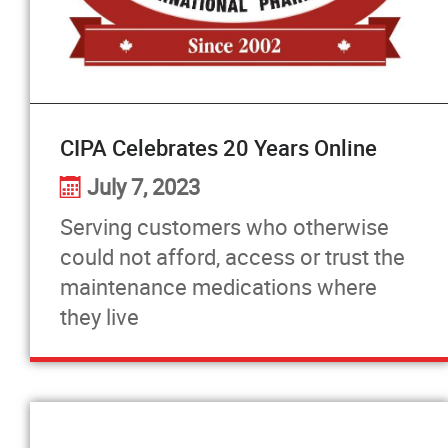
Pharmacists Corner
Contact
CIPA Celebrates 20 Years Online
More...
July 7, 2023
Serving customers who otherwise
could not afford, access or trust the
maintenance medications where
they live