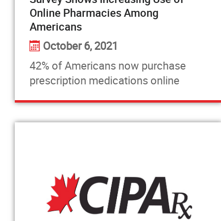
Online Pharmacies Among
Americans
October 6, 2021
42% of Americans now purchase
prescription medications online