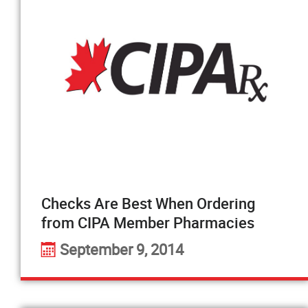
Checks Are Best When Ordering
from CIPA Member Pharmacies
September 9, 2014