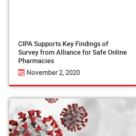
CIPA Supports Key Findings of
Survey from Alliance for Safe Online
Pharmacies
November 2, 2020