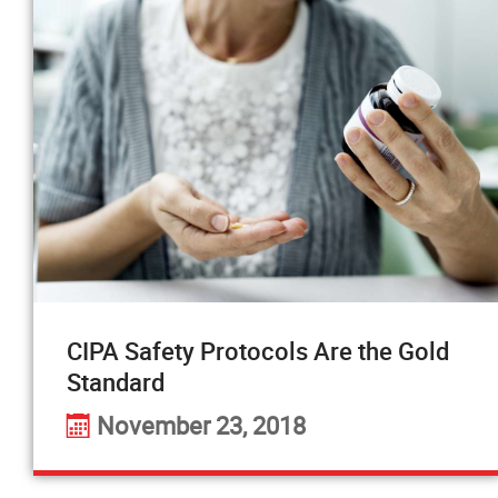
CIPA Safety Protocols Are the Gold
Standard
November 23, 2018