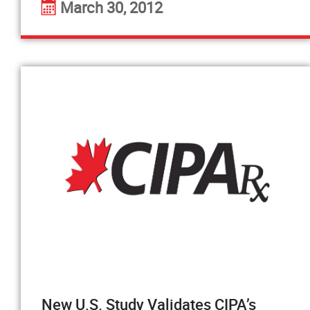
March 30, 2012
New U.S. Study Validates CIPA’s