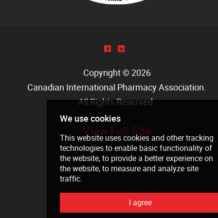
^
)
Copyright © 2026
Canadian International Pharmacy Association
.
All Rights Reserved.
View Full Site