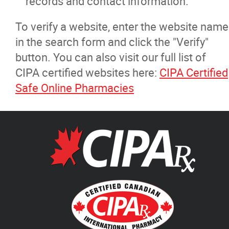
records and contact information.
To verify a website, enter the website name
in the search form and click the "Verify"
button. You can also visit our full list of
CIPA certified websites here:
CIPA Certified
Safe Online Pharmacies