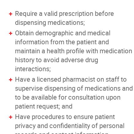
Require a valid prescription before
dispensing medications;
Obtain demographic and medical
information from the patient and
maintain a health profile with medication
history to avoid adverse drug
interactions;
Have a licensed pharmacist on staff to
supervise dispensing of medications and
to be available for consultation upon
patient request; and
Have procedures to ensure patient
privacy and confidentiality of personal