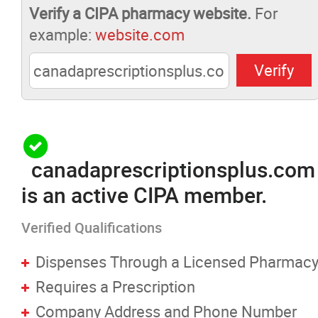
Verify a CIPA pharmacy website.
For
Pharmacists Corner
example:
website.com
Contact
More...
canadaprescriptionsplus.com
is an active CIPA member.
Verified Qualifications
Dispenses Through a Licensed Pharmac
Requires a Prescription
Company Address and Phone Number