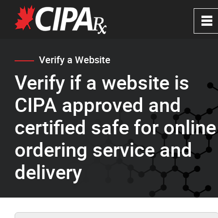
0
~
Home
Verify a Website
Verify if a website is
About
CIPA approved and
CIPA Safe Pharmacies
certified safe for online
ordering service and
Verify a Website
delivery
FAQ's
News