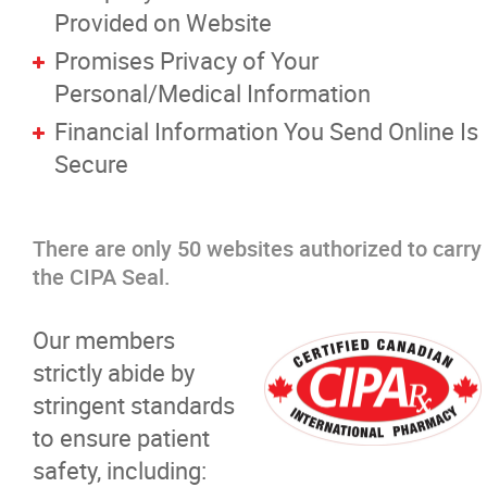
Provided on Website
Promises Privacy of Your
Personal/Medical Information
Financial Information You Send Online Is
Secure
There are only 50 websites authorized to carry
the CIPA Seal.
Our members
strictly abide by
stringent standards
to ensure patient
safety, including: