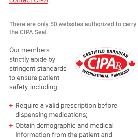
There are only 50 websites authorized to carry
the CIPA Seal.
Our members
strictly abide by
stringent standards
to ensure patient
safety, including:
Require a valid prescription before
dispensing medications;
Obtain demographic and medical
information from the patient and