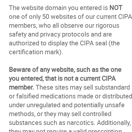
The website domain you entered is
NOT
one of only 50 websites of our current CIPA
members, who all observe our rigorous
safety and privacy protocols and are
authorized to display the CIPA seal (the
certification mark).
Beware of any website, such as the one
you entered, that is not a current CIPA
member.
These sites may sell substandard
or falsified medications made or distribute
under unregulated and potentially unsafe
methods, or they may sell controlled
substances such as narcotics. Additionally,
they may not require a valid prescription