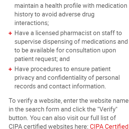
maintain a health profile with medication
history to avoid adverse drug
interactions;
Have a licensed pharmacist on staff to
supervise dispensing of medications and
to be available for consultation upon
patient request; and
Have procedures to ensure patient
privacy and confidentiality of personal
records and contact information.
To verify a website, enter the website name
in the search form and click the "Verify"
button. You can also visit our full list of
CIPA certified websites here:
CIPA Certified