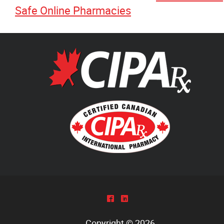
Safe Online Pharmacies
^
)
Copyright © 2026