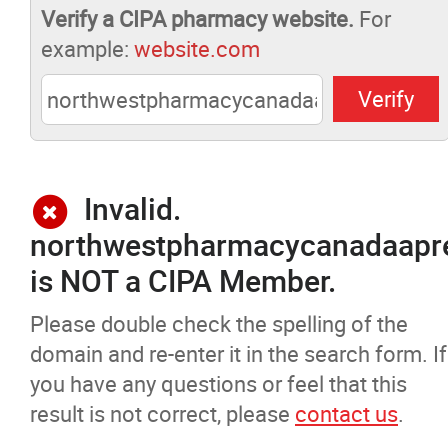
Verify a CIPA pharmacy website.
For
Pharmacists Corner
example:
website.com
Contact
More...
Invalid.
northwestpharmacycanadaapre
is NOT a CIPA Member.
Please double check the spelling of the
domain and re-enter it in the search form. If
you have any questions or feel that this
result is not correct, please
contact us
.