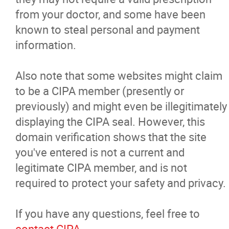
from your doctor, and some have been
known to steal personal and payment
information.
Also note that some websites might claim
to be a CIPA member (presently or
previously) and might even be illegitimately
displaying the CIPA seal. However, this
domain verification shows that the site
you've entered is not a current and
legitimate CIPA member, and is not
required to protect your safety and privacy.
If you have any questions, feel free to
contact CIPA
.