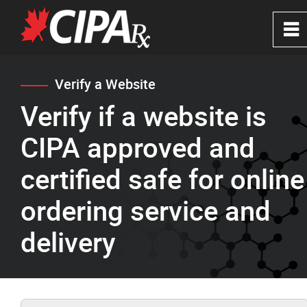
0
~
Home
Verify a Website
Verify if a website is
About
CIPA approved and
CIPA Safe Pharmacies
certified safe for online
ordering service and
Verify a Website
delivery
FAQ's
News