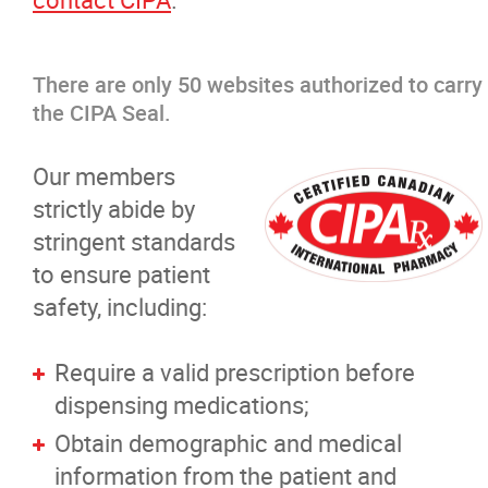
There are only 50 websites authorized to carry
the CIPA Seal.
Our members
strictly abide by
stringent standards
to ensure patient
safety, including:
Require a valid prescription before
dispensing medications;
Obtain demographic and medical
information from the patient and