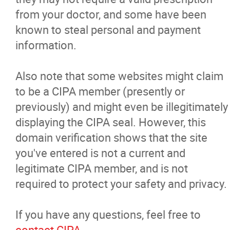
from your doctor, and some have been
known to steal personal and payment
information.
Also note that some websites might claim
to be a CIPA member (presently or
previously) and might even be illegitimately
displaying the CIPA seal. However, this
domain verification shows that the site
you've entered is not a current and
legitimate CIPA member, and is not
required to protect your safety and privacy.
If you have any questions, feel free to
contact CIPA
.