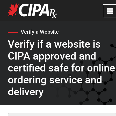
0
~
Home
Verify a Website
Verify if a website is
About
CIPA approved and
CIPA Safe Pharmacies
certified safe for online
ordering service and
Verify a Website
delivery
FAQ's
News