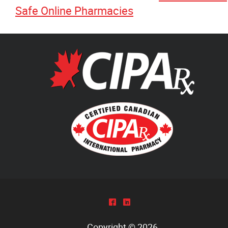
Safe Online Pharmacies
^
)
Copyright © 2026