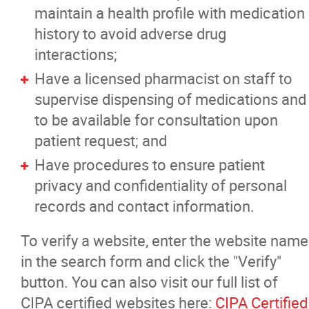
maintain a health profile with medication
history to avoid adverse drug
interactions;
Have a licensed pharmacist on staff to
supervise dispensing of medications and
to be available for consultation upon
patient request; and
Have procedures to ensure patient
privacy and confidentiality of personal
records and contact information.
To verify a website, enter the website name
in the search form and click the "Verify"
button. You can also visit our full list of
CIPA certified websites here:
CIPA Certified