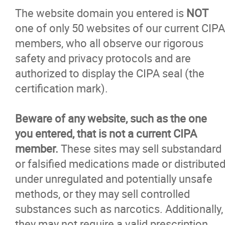
The website domain you entered is
NOT
one of only 50 websites of our current CIPA
members, who all observe our rigorous
safety and privacy protocols and are
authorized to display the CIPA seal (the
certification mark).
Beware of any website, such as the one
you entered, that is not a current CIPA
member.
These sites may sell substandard
or falsified medications made or distribute
under unregulated and potentially unsafe
methods, or they may sell controlled
substances such as narcotics. Additionally,
they may not require a valid prescription