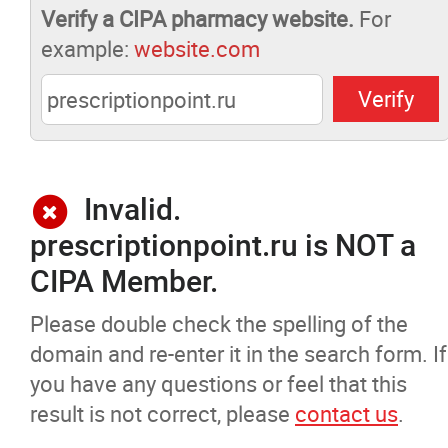
Verify a CIPA pharmacy website.
For
Pharmacists Corner
example:
website.com
Contact
More...
Invalid.
prescriptionpoint.ru is NOT a
CIPA Member.
Please double check the spelling of the
domain and re-enter it in the search form. If
you have any questions or feel that this
result is not correct, please
contact us
.