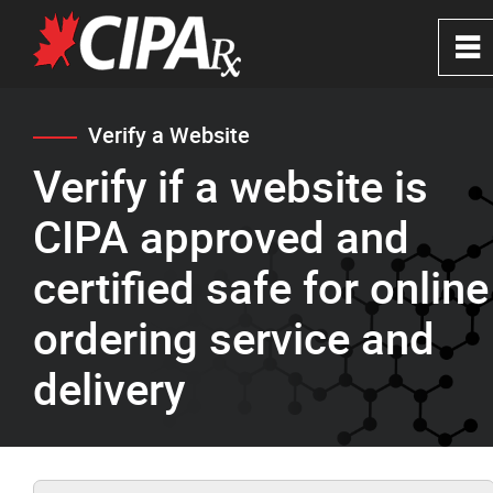
0
~
Home
Verify a Website
Verify if a website is
About
CIPA approved and
CIPA Safe Pharmacies
certified safe for online
ordering service and
Verify a Website
delivery
FAQ's
News