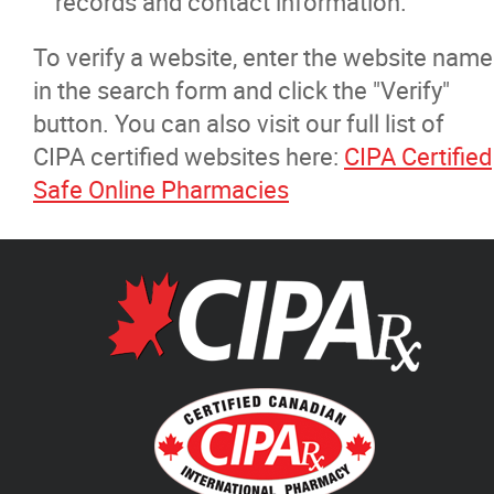
records and contact information.
To verify a website, enter the website name
in the search form and click the "Verify"
button. You can also visit our full list of
CIPA certified websites here:
CIPA Certified
Safe Online Pharmacies